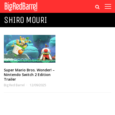
SHIRO MOURI
Super Mario Bros. Wonder! –
Nintendo Switch 2 Edition
Trailer
Big Red Barrel
12/09/2025