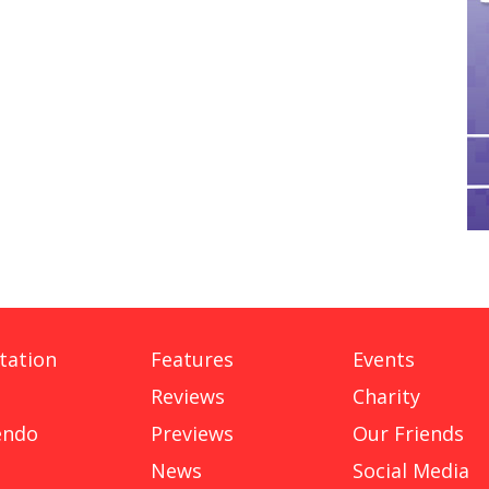
tation
Features
Events
Reviews
Charity
endo
Previews
Our Friends
News
Social Media