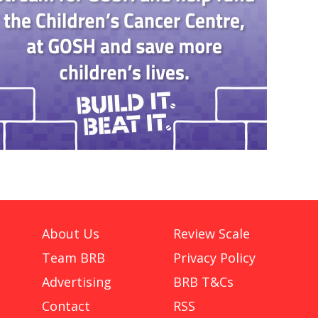
About Us
Review Scale
Team BRB
Privacy Policy
Advertising
BRB T&Cs
Contact
RSS