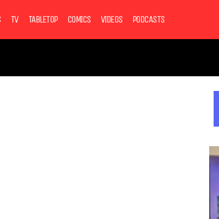
S
TV
TABLETOP
COMICS
VIDEOS
PODCASTS