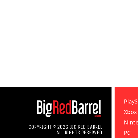
PlayS
Xbox
Nint
COPYRIGHT © 2026 BIG RED BARREL
PC
ALL RIGHTS RESERVED