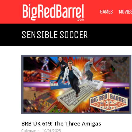
GAMES
MOVIE
SENSIBLE SOCCER
BRB UK 619: The Three Amigas
Coleman
10/01/2025