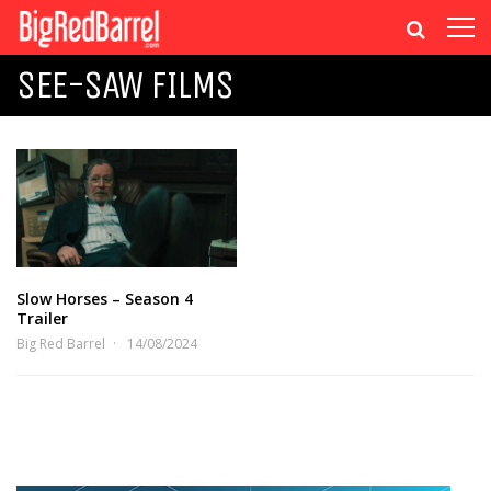
SEE-SAW FILMS
Slow Horses – Season 4
Trailer
Big Red Barrel
14/08/2024