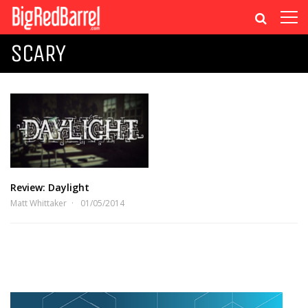
SCARY
Review: Daylight
Matt Whittaker
01/05/2014