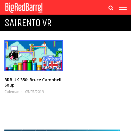
SAIRENTO VR
BRB UK 350: Bruce Campbell
Soup
Coleman
05/07/2019