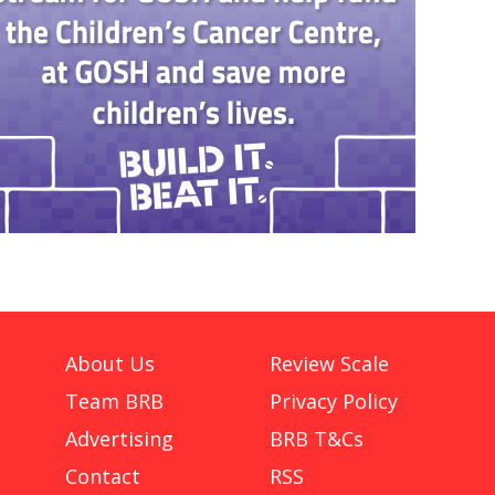
About Us
Review Scale
Team BRB
Privacy Policy
Advertising
BRB T&Cs
Contact
RSS