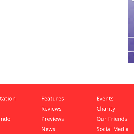
tation
Features
Events
Reviews
Charity
endo
Previews
Our Friends
News
Social Media