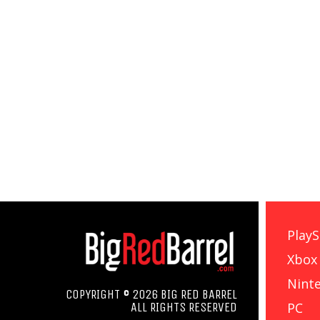
PlayS
Xbox
Nint
COPYRIGHT © 2026 BIG RED BARREL
PC
ALL RIGHTS RESERVED