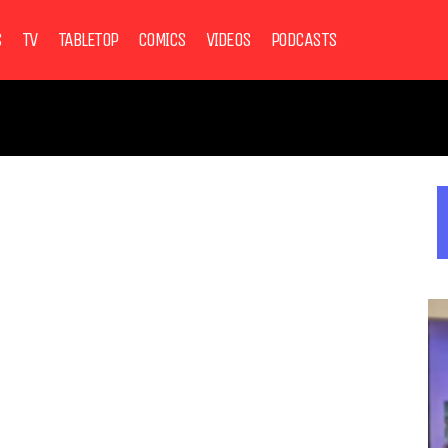
S
TV
TABLETOP
COMICS
VIDEOS
PODCASTS