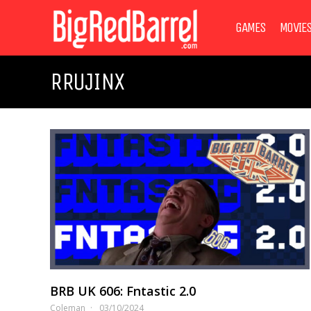
GAMES
MOVIE
RRUJINX
BRB UK 606: Fntastic 2.0
Coleman
03/10/2024