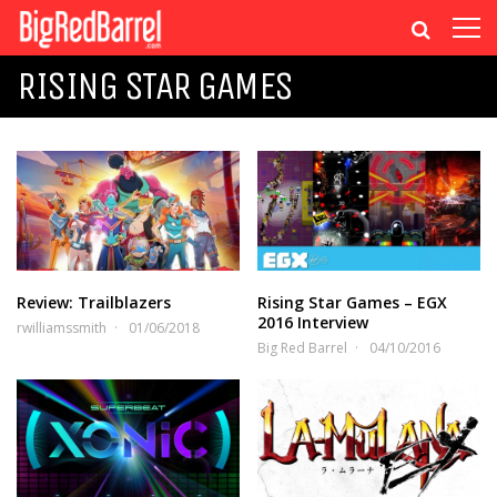
RISING STAR GAMES
Review: Trailblazers
Rising Star Games – EGX
2016 Interview
rwilliamssmith
01/06/2018
Big Red Barrel
04/10/2016