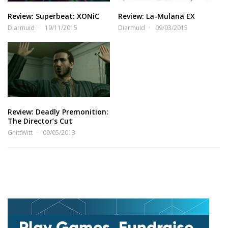
Review: Superbeat: XONiC
Review: La-Mulana EX
Diarmuid
19/11/2015
Diarmuid
09/03/2015
Review: Deadly Premonition:
The Director’s Cut
GnittWitt
09/05/2013