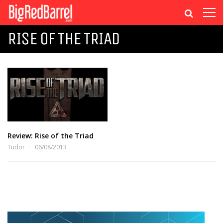
RISE OF THE TRIAD
Review: Rise of the Triad
Tudor
06/08/2013