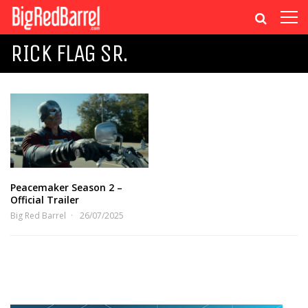
RICK FLAG SR.
Peacemaker Season 2 –
Official Trailer
Big Red Barrel
26/07/2025