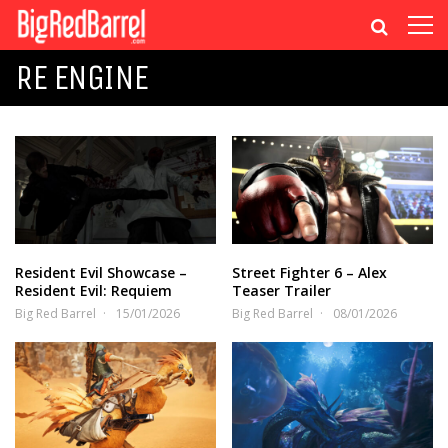
RE ENGINE
Resident Evil Showcase –
Street Fighter 6 – Alex
Resident Evil: Requiem
Teaser Trailer
Big Red Barrel
15/01/2026
Big Red Barrel
08/01/2026