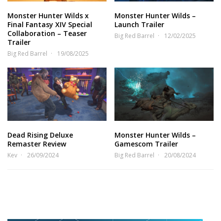
Monster Hunter Wilds x
Monster Hunter Wilds –
Final Fantasy XIV Special
Launch Trailer
Collaboration – Teaser
Big Red Barrel
12/02/2025
Trailer
Big Red Barrel
19/08/2025
Dead Rising Deluxe
Monster Hunter Wilds –
Remaster Review
Gamescom Trailer
Kev
26/09/2024
Big Red Barrel
20/08/2024