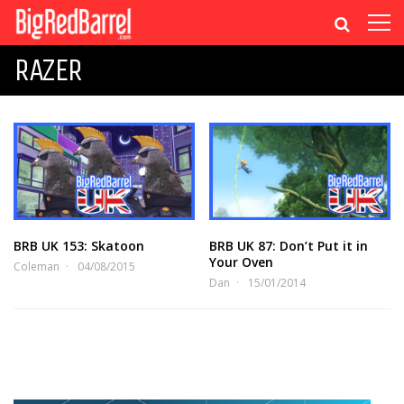
RAZER
BRB UK 153: Skatoon
BRB UK 87: Don’t Put it in
Your Oven
Coleman
04/08/2015
Dan
15/01/2014