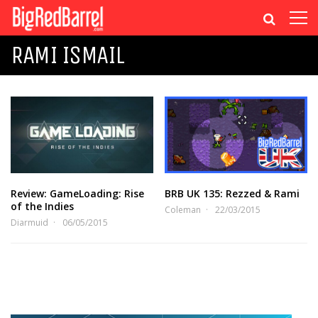
RAMI ISMAIL
Review: GameLoading: Rise
BRB UK 135: Rezzed & Rami
of the Indies
Coleman
22/03/2015
Diarmuid
06/05/2015