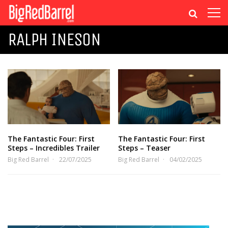
RALPH INESON
The Fantastic Four: First
The Fantastic Four: First
Steps – Incredibles Trailer
Steps – Teaser
Big Red Barrel
22/07/2025
Big Red Barrel
04/02/2025