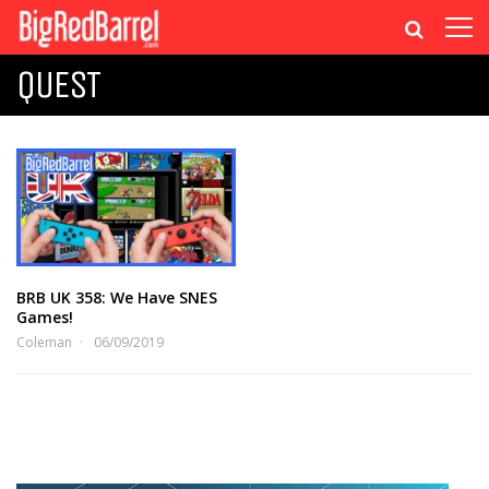
QUEST
BRB UK 358: We Have SNES
Games!
Coleman
06/09/2019