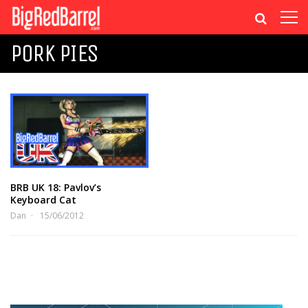
PORK PIES
BRB UK 18: Pavlov’s
Keyboard Cat
Dan
15/06/2012