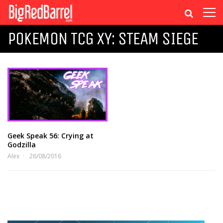
POKEMON TCG XY: STEAM SIEGE
Geek Speak 56: Crying at
Godzilla
Alex
26/08/2016