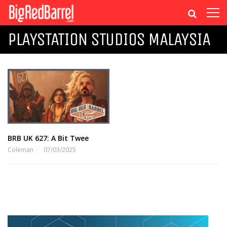
PLAYSTATION STUDIOS MALAYSIA
BRB UK 627: A Bit Twee
Coleman
07/03/2025