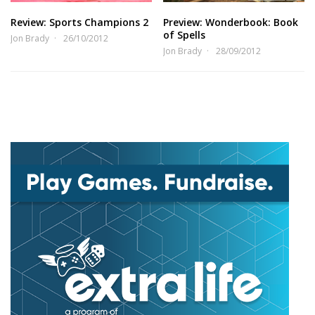
Review: Sports Champions 2
Preview: Wonderbook: Book
of Spells
Jon Brady
26/10/2012
Jon Brady
28/09/2012