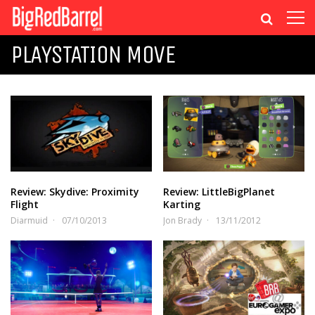
PLAYSTATION MOVE
Review: Skydive: Proximity
Review: LittleBigPlanet
Flight
Karting
Diarmuid
07/10/2013
Jon Brady
13/11/2012