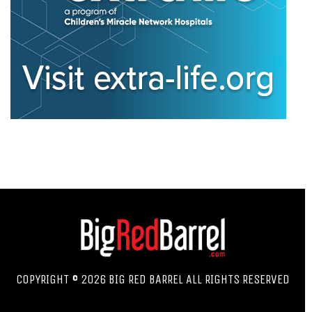
COPYRIGHT © 2026 BIG RED BARREL ALL RIGHTS RESERVED