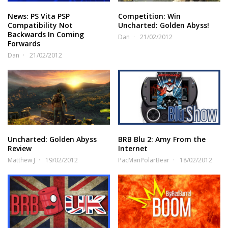
News: PS Vita PSP
Competition: Win
Compatibility Not
Uncharted: Golden Abyss!
Backwards In Coming
Dan
21/02/2012
Forwards
Dan
21/02/2012
Uncharted: Golden Abyss
BRB Blu 2: Amy From the
Review
Internet
Matthew J
19/02/2012
PacManPolarBear
18/02/2012