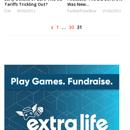
Tariffs Trickling Out?
Was New…
Dan
05/02/2012
PacManPolarBear
01/02/2012
1
…
30
31