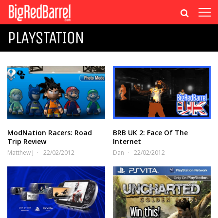
PLAYSTATION
ModNation Racers: Road
BRB UK 2: Face Of The
Trip Review
Internet
Matthew J
22/02/2012
Dan
22/02/2012