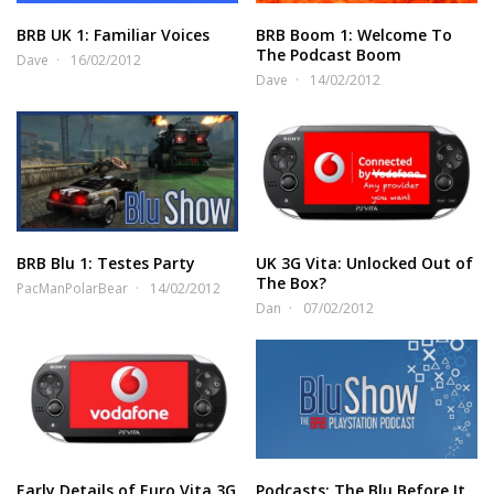
BRB UK 1: Familiar Voices
BRB Boom 1: Welcome To
The Podcast Boom
Dave
16/02/2012
Dave
14/02/2012
BRB Blu 1: Testes Party
UK 3G Vita: Unlocked Out of
The Box?
PacManPolarBear
14/02/2012
Dan
07/02/2012
Early Details of Euro Vita 3G
Podcasts: The Blu Before It