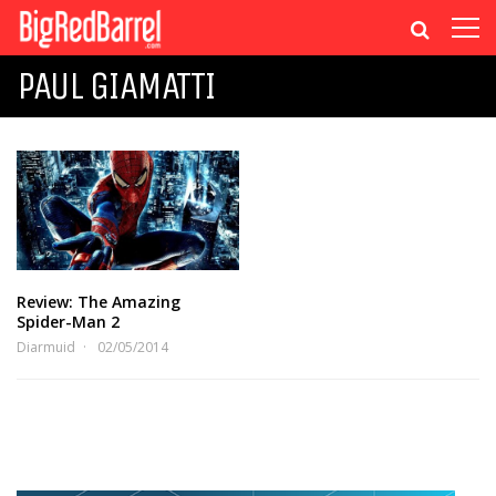
PAUL GIAMATTI
Review: The Amazing
Spider-Man 2
Diarmuid
02/05/2014