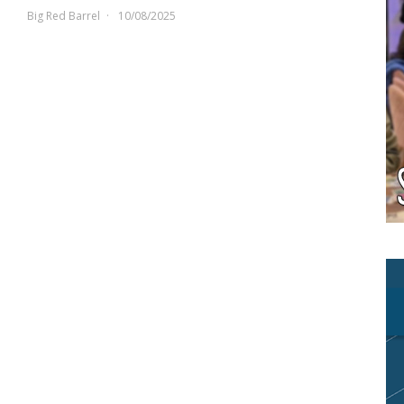
Big Red Barrel
10/08/2025