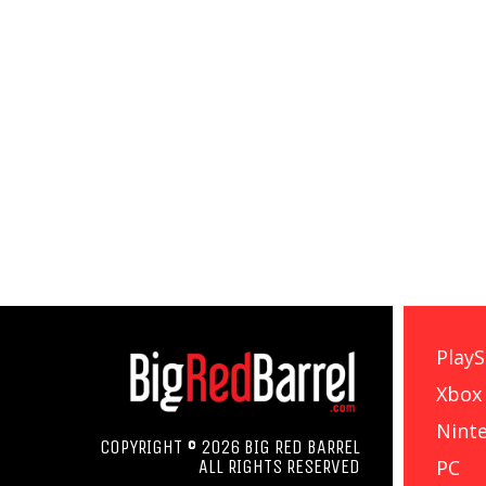
PlayS
Xbox
Nint
COPYRIGHT © 2026 BIG RED BARREL
PC
ALL RIGHTS RESERVED