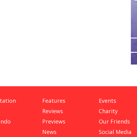
tation
Features
Events
Reviews
Charity
endo
Previews
Our Friends
News
Social Media