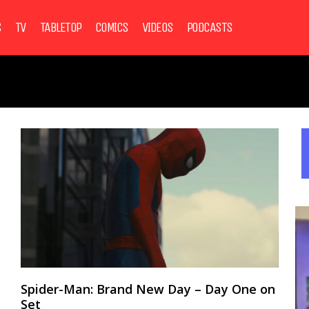
S
TV
TABLETOP
COMICS
VIDEOS
PODCASTS
Spider-Man: Brand New Day – Day One on
Set