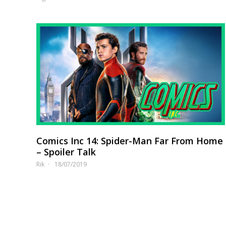
Comics Inc 14: Spider-Man Far From Home
– Spoiler Talk
Rik
18/07/2019