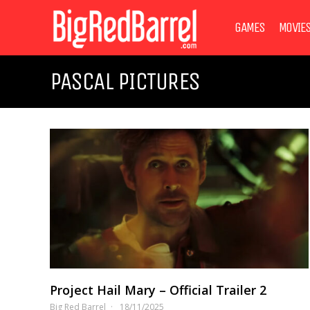
GAMES
MOVIE
PASCAL PICTURES
Project Hail Mary – Official Trailer 2
Big Red Barrel
18/11/2025