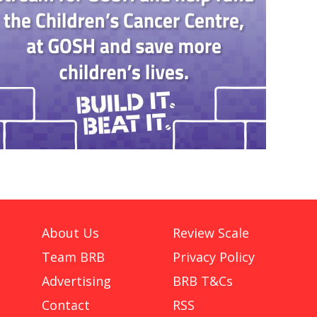
About Us
Review Scale
Team BRB
Privacy Policy
Advertising
BRB T&Cs
Contact
RSS