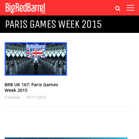
PARIS GAMES WEEK 2015
BRB UK 167: Paris Games
Week 2015
Coleman
01/11/2015