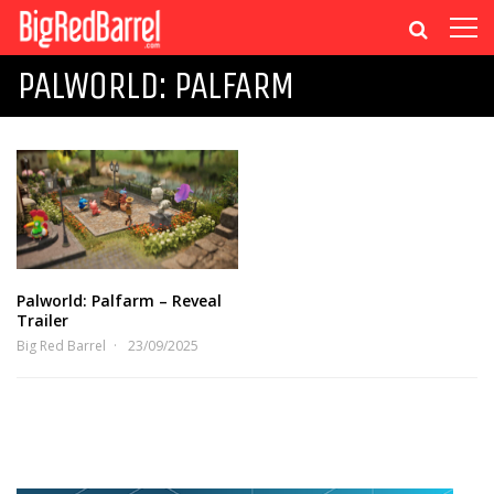
PALWORLD: PALFARM
Palworld: Palfarm – Reveal
Trailer
Big Red Barrel
23/09/2025