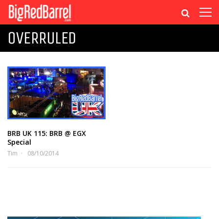
OVERRULED
BRB UK 115: BRB @ EGX
Special
Tim
08/10/2014