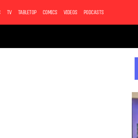
S
TV
TABLETOP
COMICS
VIDEOS
PODCASTS