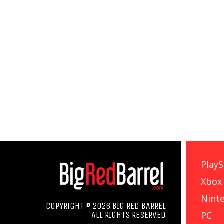
PlayS
Xbox
Nint
COPYRIGHT © 2026 BIG RED BARREL
PC
ALL RIGHTS RESERVED