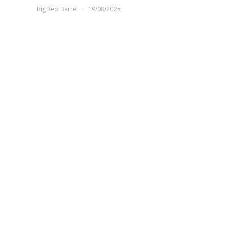
Big Red Barrel
19/08/2025