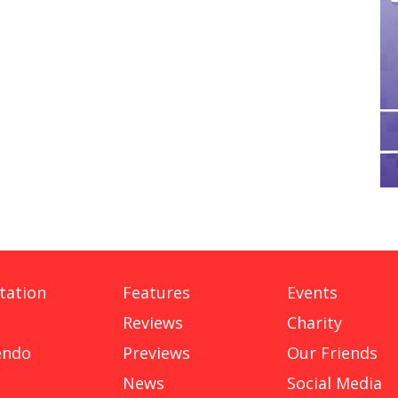
tation
Features
Events
Reviews
Charity
endo
Previews
Our Friends
News
Social Media