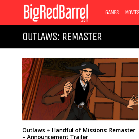
GAMES
MOVIE
OUTLAWS: REMASTER
Outlaws + Handful of Missions: Remaster
– Announcement Trailer