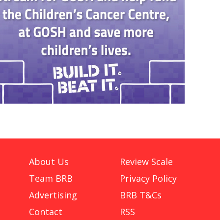
About Us
Review Scale
Team BRB
Privacy Policy
Advertising
BRB T&Cs
Contact
RSS