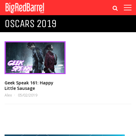
OSCARS 2019
Geek Speak 161: Happy
Little Sausage
Alex
05/02/2019