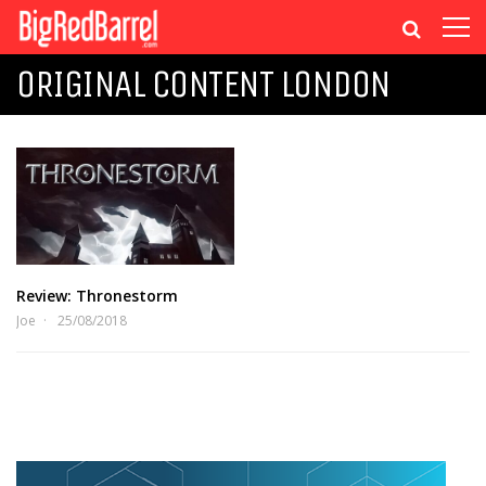
ORIGINAL CONTENT LONDON
Review: Thronestorm
Joe
25/08/2018