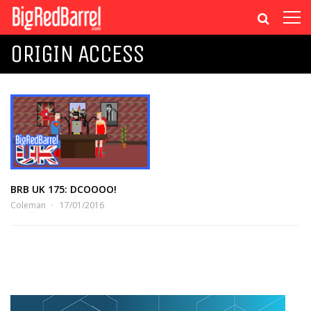
ORIGIN ACCESS
BRB UK 175: DCOOOO!
Coleman
17/01/2016