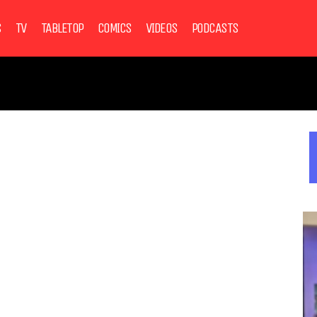
S
TV
TABLETOP
COMICS
VIDEOS
PODCASTS