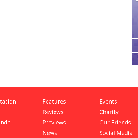
tation
Features
Events
Reviews
Charity
endo
Previews
Our Friends
News
Social Media