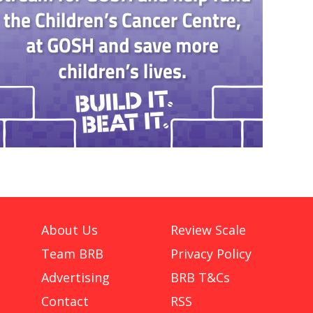
About Us
Review Scale
Team BRB
Privacy Policy
Advertising
BRB T&Cs
Contact
RSS