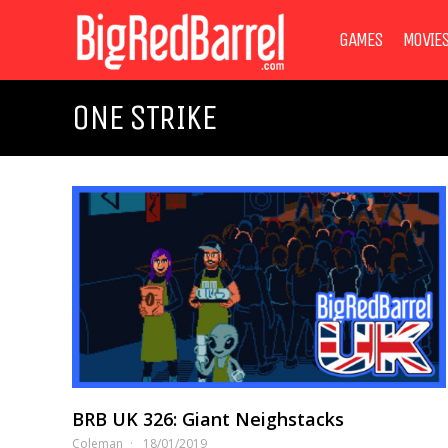
GAMES
MOVIE
ONE STRIKE
BRB UK 326: Giant Neighstacks
Coleman
18/01/2019