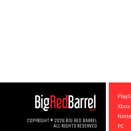
PlayS
Xbox
Nint
COPYRIGHT © 2026 BIG RED BARREL
PC
ALL RIGHTS RESERVED