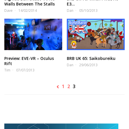
Walls Between The Stalls
E3…
Dave
14/02/2014
Dan
05/10/2013
Preview: EVE-VR – Oculus
BRB UK 65: Saikobureiku
Rift
Dan
29/06/2013
Tim
07/07/2013
1
2
3