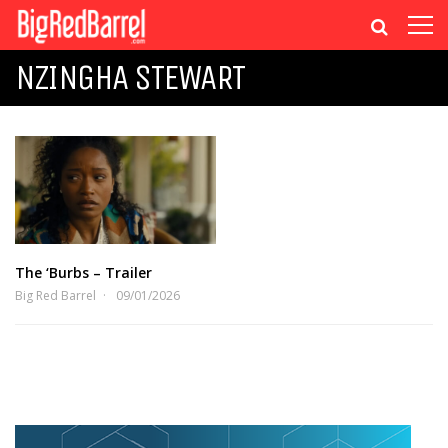
NZINGHA STEWART
The ‘Burbs – Trailer
Big Red Barrel
09/01/2026