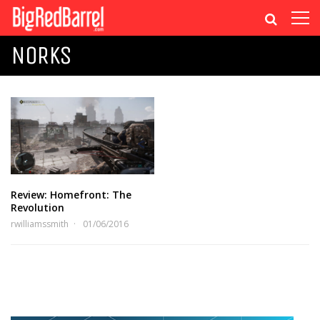
NORKS
Review: Homefront: The
Revolution
rwilliamssmith
01/06/2016