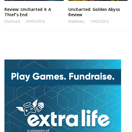
Review: Uncharted 4: A
Uncharted: Golden Abyss
Thief’s End
Review
Diarmuid
20/05/2016
Matthew J
19/02/2012