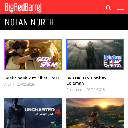
NOLAN NORTH
Geek Speak 205: Killer Dress
BRB UK 316: Cowboy
Coleman
Alex
25/02/2020
Coleman
02/11/2018