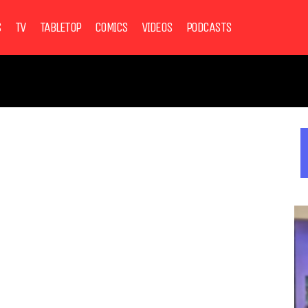
S
TV
TABLETOP
COMICS
VIDEOS
PODCASTS