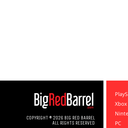
PlayS
Xbox
Nint
COPYRIGHT © 2026 BIG RED BARREL
PC
ALL RIGHTS RESERVED