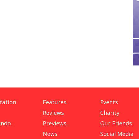
tation
Features
Events
Reviews
Charity
endo
Previews
Our Friends
News
Social Media