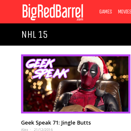
GAMES
MOVIE
NHL 15
Geek Speak 71: Jingle Butts
Alex
21/12/2016