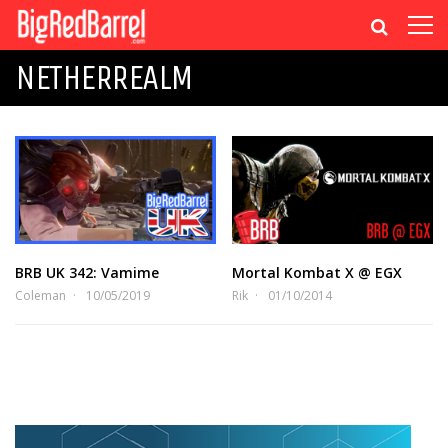
NETHERREALM
BRB UK 342: Vamime
Mortal Kombat X @ EGX
Coleman
10/05/2019
Rik
01/10/2014