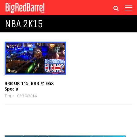
NBA 2K15
BRB UK 115: BRB @ EGX
Special
Tim
08/10/2014