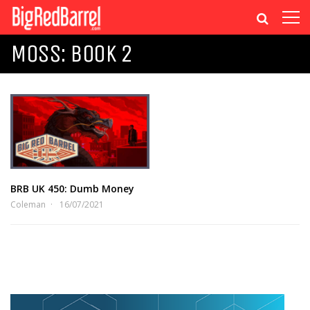
MOSS: BOOK 2
BRB UK 450: Dumb Money
Coleman
16/07/2021