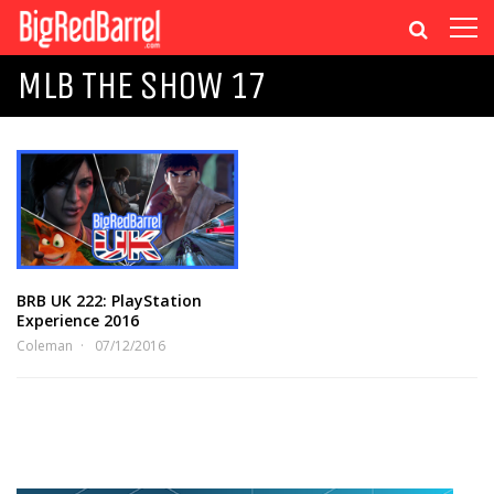
MLB THE SHOW 17
BRB UK 222: PlayStation
Experience 2016
Coleman
07/12/2016