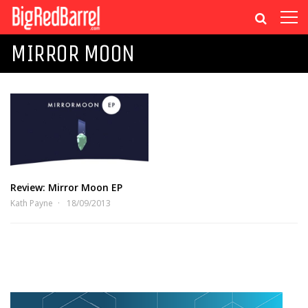
MIRROR MOON
Review: Mirror Moon EP
Kath Payne
18/09/2013