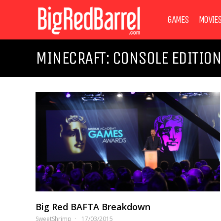
GAMES
MOVIE
MINECRAFT: CONSOLE EDITIO
Big Red BAFTA Breakdown
SweetShrimp
17/03/2015