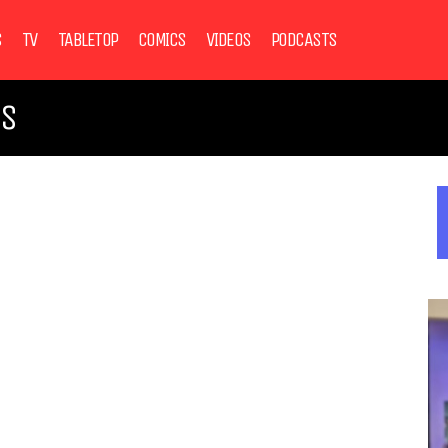
S
TV
TABLETOP
COMICS
VIDEOS
PODCASTS
NS