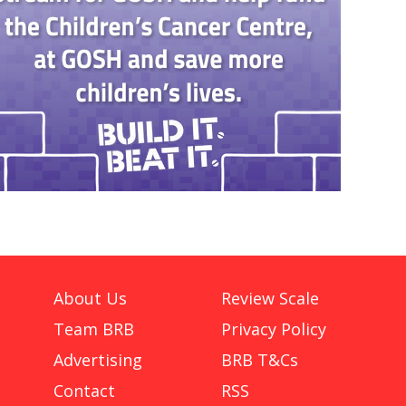
About Us
Review Scale
Team BRB
Privacy Policy
Advertising
BRB T&Cs
Contact
RSS