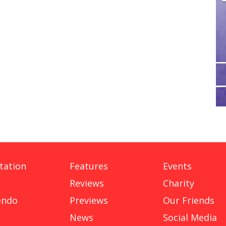
tation
Features
Events
Reviews
Charity
endo
Previews
Our Friends
News
Social Media