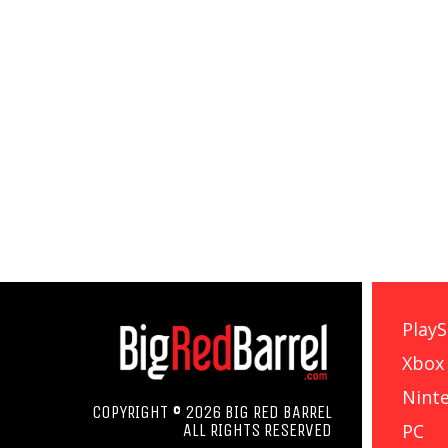
PlayS
Xbox
Nint
COPYRIGHT © 2026 BIG RED BARREL
PC
ALL RIGHTS RESERVED