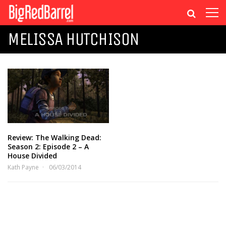
MELISSA HUTCHISON
Review: The Walking Dead:
Season 2: Episode 2 – A
House Divided
Kath Payne
06/03/2014