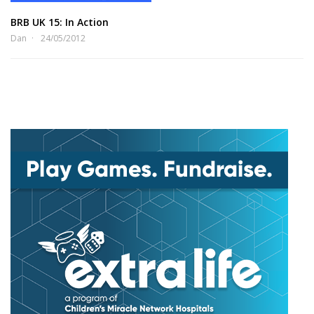
BRB UK 15: In Action
Dan
24/05/2012