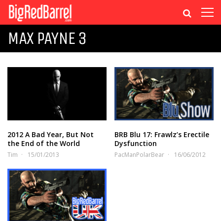
MAX PAYNE 3
2012 A Bad Year, But Not
BRB Blu 17: Frawlz’s Erectile
the End of the World
Dysfunction
Tim
15/01/2013
PacManPolarBear
16/06/2012