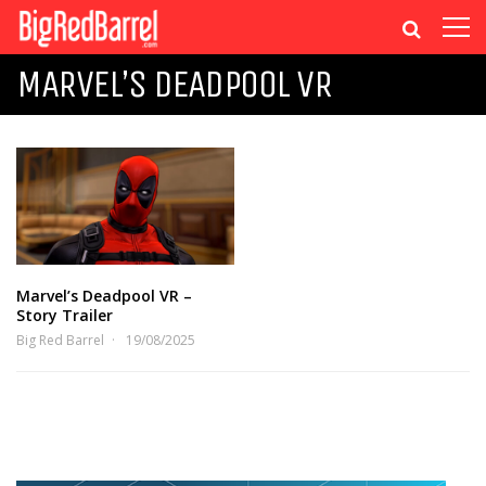
MARVEL’S DEADPOOL VR
Marvel’s Deadpool VR –
Story Trailer
Big Red Barrel
19/08/2025