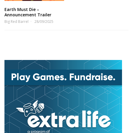
Earth Must Die –
Announcement Trailer
Big Red Barrel
28/09/2025