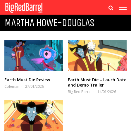
MARTHA HOWE-DOUGLAS
Earth Must Die Review
Earth Must Die – Lauch Date
and Demo Trailer
Coleman
27/01/2026
Big Red Barrel
14/01/2026