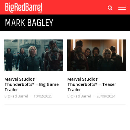
MARK BAGLEY
Marvel Studios’
Marvel Studios’
Thunderbolts* – Big Game
Thunderbolts* – Teaser
Trailer
Trailer
Big Red Barrel
10/02/2025
Big Red Barrel
23/09/2024