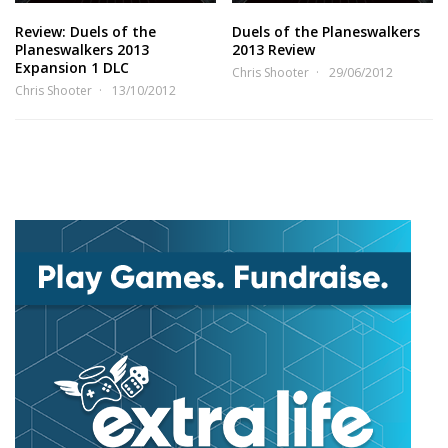
Review: Duels of the
Duels of the Planeswalkers
Planeswalkers 2013
2013 Review
Expansion 1 DLC
Chris Shooter
29/06/2012
Chris Shooter
13/10/2012