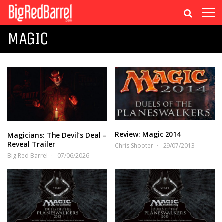
MAGIC
Review: Magic 2014
Magicians: The Devil’s Deal –
Reveal Trailer
Chris Shooter
29/07/2013
Big Red Barrel
07/06/2026