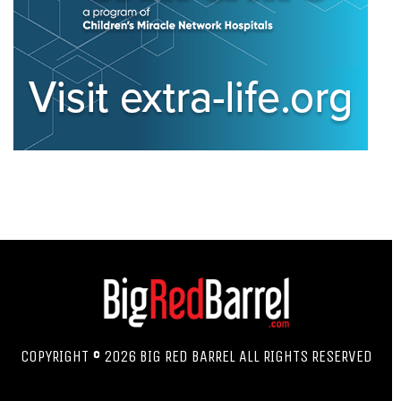
COPYRIGHT © 2026 BIG RED BARREL ALL RIGHTS RESERVED