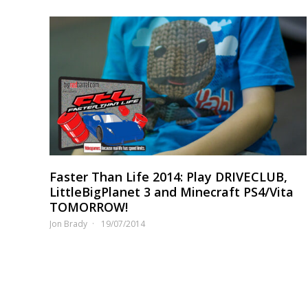
Faster Than Life 2014: Play DRIVECLUB,
LittleBigPlanet 3 and Minecraft PS4/Vita
TOMORROW!
Jon Brady
19/07/2014