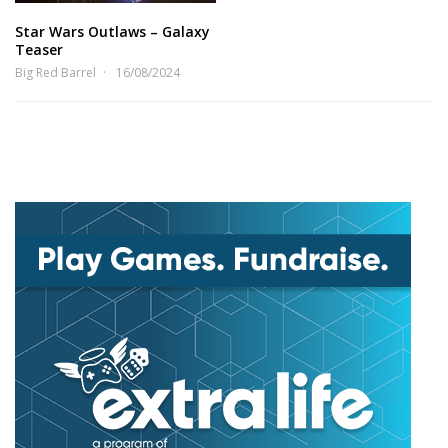
Star Wars Outlaws – Galaxy
Teaser
Big Red Barrel
16/08/2024