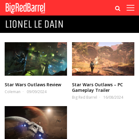
LIONEL LE DAIN
Star Wars Outlaws Review
Star Wars Outlaws – PC
Gameplay Trailer
Coleman
09/09/2024
Big Red Barrel
16/08/2024