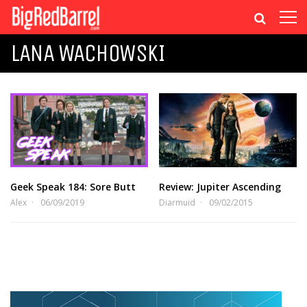
LANA WACHOWSKI
Geek Speak 184: Sore Butt
Review: Jupiter Ascending
Alex
06/09/2019
Diarmuid
09/02/2015