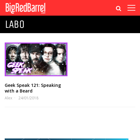
LABO
Geek Speak 121: Speaking
with a Beard
Alex
24/01/2018